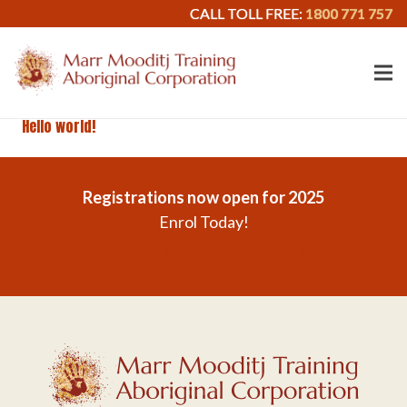
CALL TOLL FREE:
1800 771 757
Hello world!
Registrations now open for 2025
Enrol Today!
REGISTER INTEREST