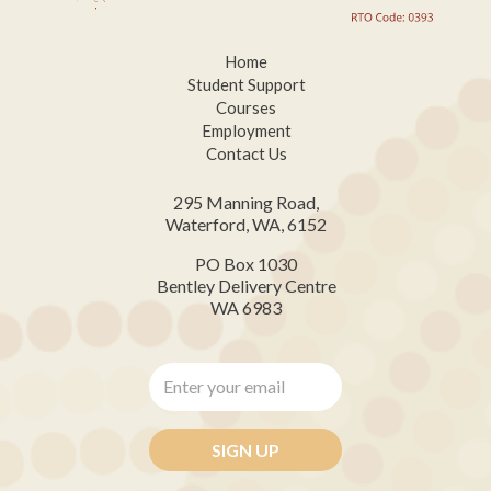
Home
Student Support
Courses
Employment
Contact Us
295 Manning Road,
Waterford, WA, 6152
PO Box 1030
Bentley Delivery Centre
WA 6983
Enter
your
email
*