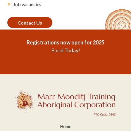
Job vacancies
Contact Us
Registrations now open for 2025
Enrol Today!
REGISTER INTEREST
Home