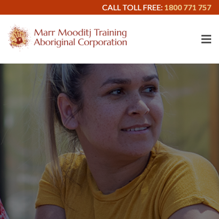
CALL TOLL FREE:
1800 771 757