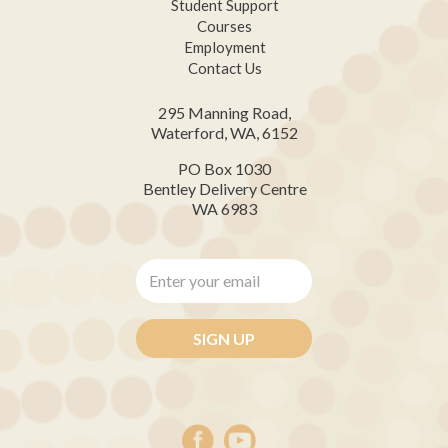
Student Support
Courses
Employment
Contact Us
295 Manning Road,
Waterford, WA, 6152
PO Box 1030
Bentley Delivery Centre
WA 6983
Enter
your
email
*