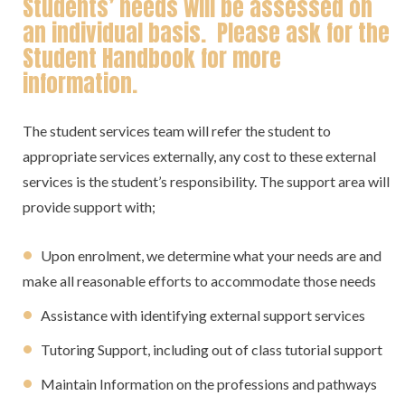
Students’ needs will be assessed on
an individual basis. Please ask for the
Student Handbook for more
information.
The student services team will refer the student to
appropriate services externally, any cost to these external
services is the student’s responsibility. The support area will
provide support with;
Upon enrolment, we determine what your needs are and
make all reasonable efforts to accommodate those needs
Assistance with identifying external support services
Tutoring Support, including out of class tutorial support
Maintain Information on the professions and pathways