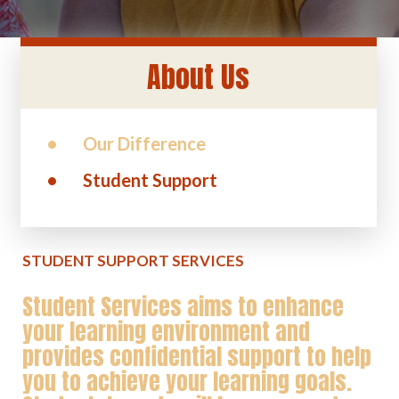
About Us
Our Difference
Student Support
STUDENT SUPPORT SERVICES
Student Services aims to enhance
your learning environment and
provides confidential support to help
you to achieve your learning goals.