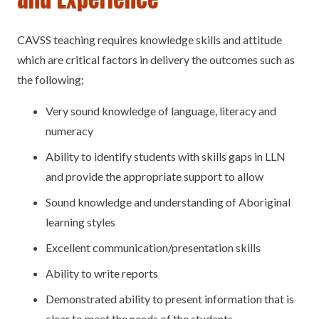
CAVSS teaching requires knowledge skills and attitude
which are critical factors in delivery the outcomes such as
the following;
Very sound knowledge of language, literacy and
numeracy
Ability to identify students with skills gaps in LLN
and provide the appropriate support to allow
Sound knowledge and understanding of Aboriginal
learning styles
Excellent communication/presentation skills
Ability to write reports
Demonstrated ability to present information that is
clear to meet the needs of the students