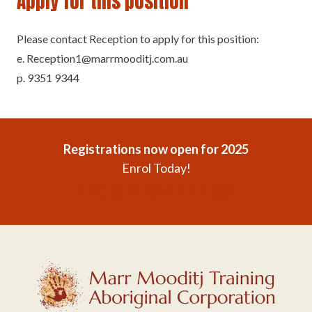
Apply for this position
Please contact Reception to apply for this position:
e. Reception1@marrmooditj.com.au
p. 9351 9344
Registrations now open for 2025
Enrol Today!
REGISTER INTEREST