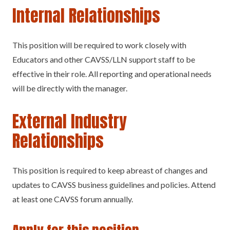
Internal Relationships
This position will be required to work closely with
Educators and other CAVSS/LLN support staff to be
effective in their role. All reporting and operational needs
will be directly with the manager.
External Industry
Relationships
This position is required to keep abreast of changes and
updates to CAVSS business guidelines and policies. Attend
at least one CAVSS forum annually.