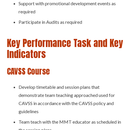
Support with promotional development events as
required
Participate in Audits as required
Key Performance Task and Key
Indicators
CAVSS Course
Develop timetable and session plans that
demonstrate team teaching approached used for
CAVSS in accordance with the CAVSS policy and
guidelines
Team teach with the MMT educator as scheduled in
the session plans