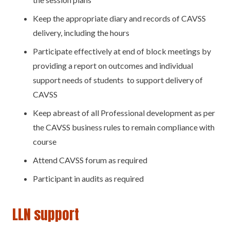
Keep the appropriate diary and records of CAVSS
delivery, including the hours
Participate effectively at end of block meetings by
providing a report on outcomes and individual
support needs of students to support delivery of
CAVSS
Keep abreast of all Professional development as per
the CAVSS business rules to remain compliance with
course
Attend CAVSS forum as required
Participant in audits as required
LLN support