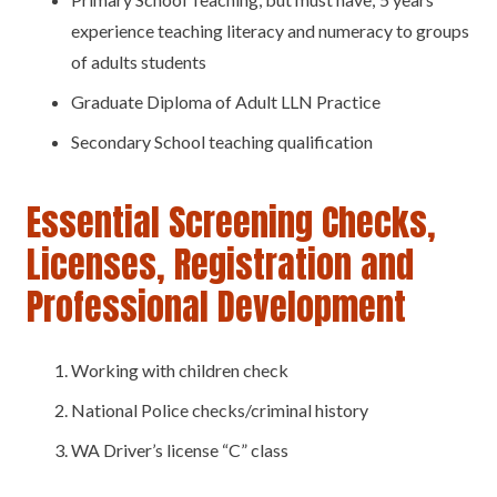
experience teaching literacy and numeracy to groups
of adults students
Graduate Diploma of Adult LLN Practice
Secondary School teaching qualification
Essential Screening Checks,
Licenses, Registration and
Professional Development
Working with children check
National Police checks/criminal history
WA Driver’s license “C” class