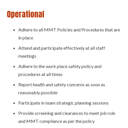
Operational
Adhere to all MMT Policies and Procedures that are
in place
Attend and participate effectively at all staff
meetings
Adhere to the work place safety policy and
procedures at all times
Report health and safety concerns as soon as
reasonably possible
Participate in team strategic planning sessions
Provide screening and clearances to meet job role
and MMT compliance as per the policy