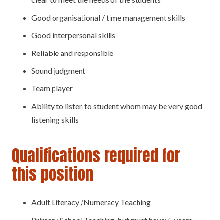
Good organisational / time management skills
Good interpersonal skills
Reliable and responsible
Sound judgment
Team player
Ability to listen to student whom may be very good
listening skills
Qualifications required for
this position
Adult Literacy /Numeracy Teaching
Primary School Teaching, but must have; 5 years’