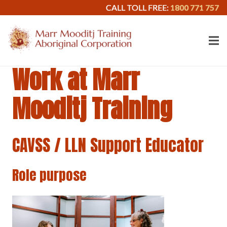
CALL TOLL FREE:
1800 771 757
Work at Marr
Mooditj Training
CAVSS / LLN Support Educator
Role purpose