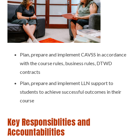
Plan, prepare and implement CAVSS in accordance
with the course rules, business rules, DTWD
contracts
Plan, prepare and implement LLN support to
students to achieve successful outcomes in their
course
Key Responsiblities and
Accountabilities