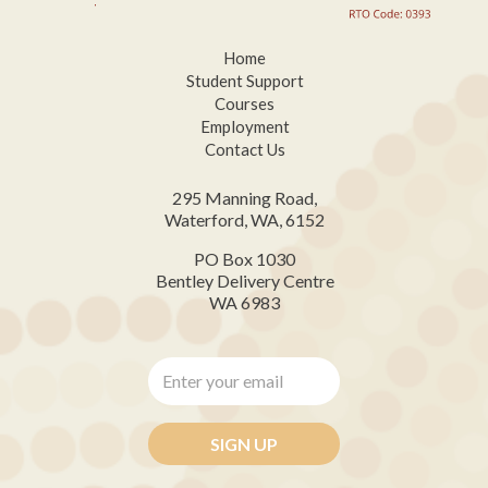
Home
Student Support
Courses
Employment
Contact Us
295 Manning Road,
Waterford, WA, 6152
PO Box 1030
Bentley Delivery Centre
WA 6983
Enter
your
email
*