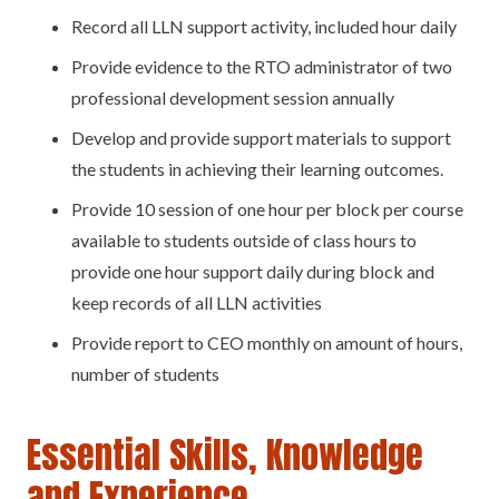
Record all LLN support activity, included hour daily
Provide evidence to the RTO administrator of two
professional development session annually
Develop and provide support materials to support
the students in achieving their learning outcomes.
Provide 10 session of one hour per block per course
available to students outside of class hours to
provide one hour support daily during block and
keep records of all LLN activities
Provide report to CEO monthly on amount of hours,
number of students
Essential Skills, Knowledge
and Experience