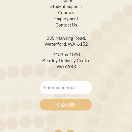
Student Support
Courses
Employment
Contact Us
295 Manning Road,
Waterford, WA, 6152
PO Box 1030
Bentley Delivery Centre
WA 6983
Enter
your
email
*