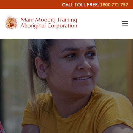
CALL TOLL FREE:
1800 771 757