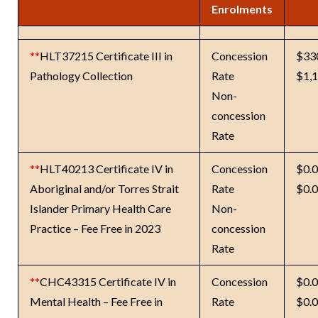
Enrolments
**
HLT37215 Certificate III in
Concession
$33
Pathology Collection
Rate
$1,
Non-
concession
Rate
**
HLT40213 Certificate IV in
Concession
$0.
Aboriginal and/or Torres Strait
Rate
$0.
Islander Primary Health Care
Non-
Practice – Fee Free in 2023
concession
Rate
**
CHC43315 Certificate IV in
Concession
$0.
Mental Health – Fee Free in
Rate
$0.