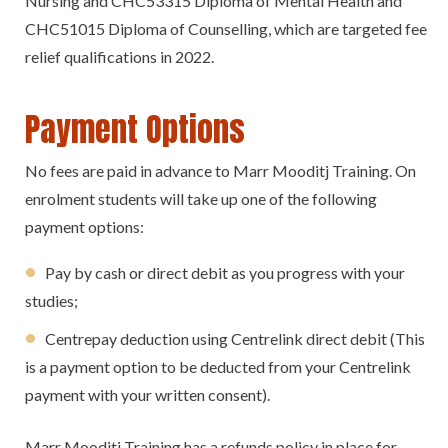
Nursing and CHC53315 Diploma of Mental Health and
CHC51015 Diploma of Counselling, which are targeted fee
relief qualifications in 2022.
Payment Options
No fees are paid in advance to Marr Mooditj Training. On
enrolment students will take up one of the following
payment options:
Pay by cash or direct debit as you progress with your
studies;
Centrepay deduction using Centrelink direct debit (This
is a payment option to be deducted from your Centrelink
payment with your written consent).
Marr Mooditj Training has a refunds policy in place for