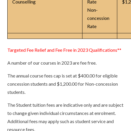
Counselling
Rate
$1,
Non-
concession
Rate
Targeted Fee Relief and Fee Free in 2023 Qualifications**
A number of our courses in 2023 are fee free.
The annual course fees cap is set at $400.00 for eligible
concession students and $1,200.00 for Non-concession
students.
The Student tuition fees are indicative only and are subject
to change given individual circumstances at enrolment.
Additional fees may apply such as student service and
resource fees.