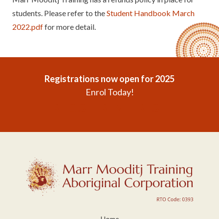
students. Please refer to the
Student Handbook March
2022.pdf
for more detail.
Registrations now open for 2025
Enrol Today!
REGISTER INTEREST
Home