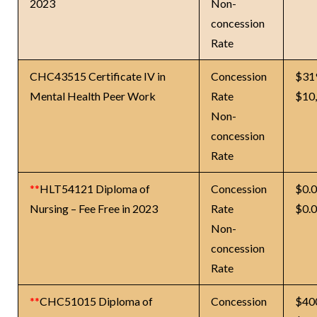
2023
Non-
concession
Rate
CHC43515 Certificate IV in
Concession
$31
Mental Health Peer Work
Rate
$10
Non-
concession
Rate
**
HLT54121 Diploma of
Concession
$0.
Nursing – Fee Free in 2023
Rate
$0.
Non-
concession
Rate
**
CHC51015 Diploma of
Concession
$40