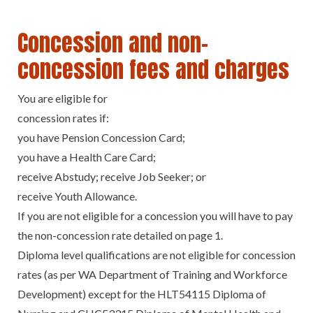
Concession and non-
concession fees and charges
You are eligible for
concession rates if:
you have Pension Concession Card;
you have a Health Care Card;
receive Abstudy; receive Job Seeker; or
receive Youth Allowance.
If you are not eligible for a concession you will have to pay
the non-concession rate detailed on page 1.
Diploma level qualifications are not eligible for concession
rates (as per WA Department of Training and Workforce
Development) except for the HLT54115 Diploma of