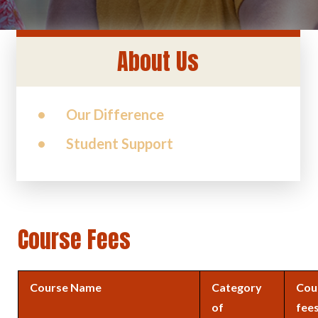
About Us
Our Difference
Student Support
Course Fees
Course Name
Category
Cou
of
fee