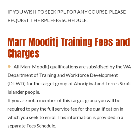
IF YOU WISH TO SEEK RPL FOR ANY COURSE, PLEASE
REQUEST THE RPL FEES SCHEDULE.
Marr Mooditj Training Fees and
Charges
All Marr Mooditj qualifications are subsidised by the WA
Department of Training and Workforce Development
(DTWD) for the target group of Aboriginal and Torres Strait
Islander people.
If you are not a member of this target group you will be
required to pay the full service fee for the qualification in
which you seek to enrol. This information is provided in a
separate Fees Schedule.