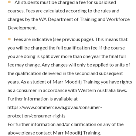
All students must be charged a fee for subsidised
courses. Fees are calculated according to the rules and
charges by the WA Department of Training and Workforce
Development.
Fees are indicative (see previous page). This means that
you will be charged the full qualification fee, if the course
you are doing is split over more than one year the final full
fee may change. Any changes will only be applied to units of
the qualification delivered in the second and subsequent
years. As a student of Marr Mooditj Training you have rights
as a consumer, in accordance with Western Australia laws.
Further information is available at
https://www.commerce.wa.gov.au/consumer-
protection/consumer-rights
For further information and/or clarification on any of the
above please contact Marr Mooditj Training.