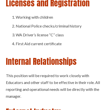
Licenses and Registration
Working with children
National Police checks/criminal history
WA Driver’s license “C” class
First Aid current certificate
Internal Relationships
This position will be required to work closely with
Educators and other staff to be effective in their role. All
reporting and operational needs will be directly with the
manager.