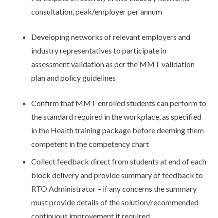
consultation, peak/employer per annum
Developing networks of relevant employers and
industry representatives to participate in
assessment validation as per the MMT validation
plan and policy guidelines
Confirm that MMT enrolled students can perform to
the standard required in the workplace, as specified
in the Health training package before deeming them
competent in the competency chart
Collect feedback direct from students at end of each
block delivery and provide summary of feedback to
RTO Administrator – if any concerns the summary
must provide details of the solution/recommended
continuous improvement if required