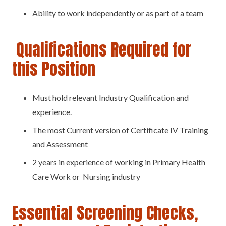
Ability to work independently or as part of a team
Qualifications Required for
this Position
Must hold relevant Industry Qualification and
experience.
The most Current version of Certificate IV Training
and Assessment
2 years in experience of working in Primary Health
Care Work or Nursing industry
Essential Screening Checks,