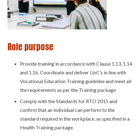
Role purpose
Provide training in accordance with Clause 1.13, 1.14
and 1.16. Coordinate and deliver UoC’s in line with
Vocational Education Training guideline and meet all
the requirements as per the Training package
Comply with the Standards for RTO 2015 and
confirm that an individual can perform to the
standard required in the workplace, as specified in a
Health Training package.