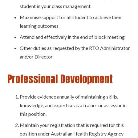
student in your class management
Maximise support for all student to achieve their
learning outcomes
Attend and effectively in the end of block meeting
Other duties as requested by the RTO Administrator
and/or Director
Professional Development
Provide evidence annually of maintaining skills,
knowledge, and expertise as a trainer or assessor in
this position.
Maintain your registration that is required for this
position under Australian Health Registry Agency