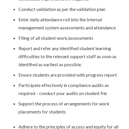
Conduct validation as per the validation plan
Enter daily attendance roll into the Internal
management system assessments and attendance
Filing of all student work/assessments
Report and refer any identified student learning
difficulties to the relevant support staff as soon as
identified as earliest as possible.
Ensure students are provided with progress report
Participate effectively in compliance audits as
required – conduct your audits on student file
Support the process of arrangements for work
placements for students
Adhere to the principles of access and equity for all