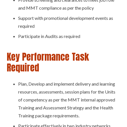
and MMT compliance as per the policy
Support with promotional development events as
required
Participate in Audits as required
Key Performance Task
Required
Plan, Develop and implement delivery and learning
resources, assessments, session plans for the Units
of competency as per the MMT internal approved
Training and Assessment Strategy and the Health
Training package requirements.
Participate effectively in two industry networks