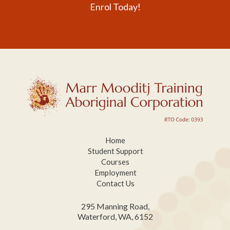
Enrol Today!
REGISTER INTEREST
Home
Student Support
Courses
Employment
Contact Us
295 Manning Road,
Waterford, WA, 6152