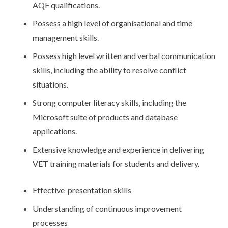
AQF qualifications.
Possess a high level of organisational and time
management skills.
Possess high level written and verbal communication
skills, including the ability to resolve conflict
situations.
Strong computer literacy skills, including the
Microsoft suite of products and database
applications.
Extensive knowledge and experience in delivering
VET training materials for students and delivery.
Effective presentation skills
Understanding of continuous improvement
processes