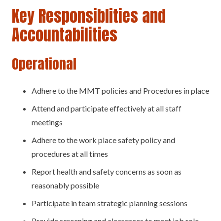
Key Responsiblities and
Accountabilities
Operational
Adhere to the MMT policies and Procedures in place
Attend and participate effectively at all staff
meetings
Adhere to the work place safety policy and
procedures at all times
Report health and safety concerns as soon as
reasonably possible
Participate in team strategic planning sessions
Provide screening and clearances to meet job role