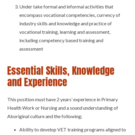
Under take formal and informal activities that
encompass vocational competencies, currency of
industry skills and knowledge and practice of
vocational training, learning and assessment,
including competency based training and
assessment
Essential Skills, Knowledge
and Experience
This position must have 2 years’ experience in Primary
Health Work or Nursing and a sound understanding of
Aboriginal culture and the following;
Ability to develop VET training programs aligned to