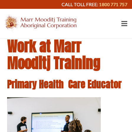
CALL TOLL FREE:
1800 771 757
Work at Marr
Mooditj Training
Primary Health Care Educator