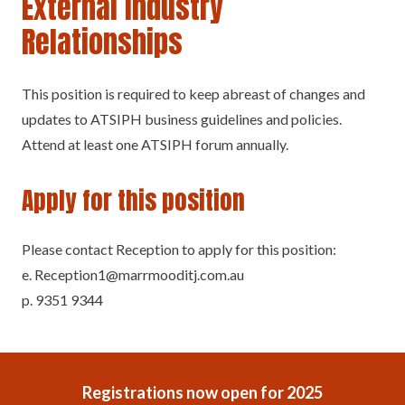
External Industry
Relationships
This position is required to keep abreast of changes and
updates to ATSIPH business guidelines and policies.
Attend at least one ATSIPH forum annually.
Apply for this position
Please contact Reception to apply for this position:
e. Reception1@marrmooditj.com.au
p. 9351 9344
Registrations now open for 2025