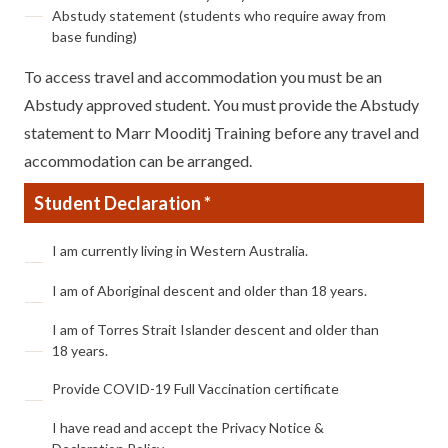
Abstudy statement (students who require away from
base funding)
To access travel and accommodation you must be an
Abstudy approved student. You must provide the Abstudy
statement to Marr Mooditj Training before any travel and
accommodation can be arranged.
Student Declaration *
Student
I am currently living in Western Australia.
Declaration
*
I am of Aboriginal descent and older than 18 years.
I am of Torres Strait Islander descent and older than
18 years.
Provide COVID-19 Full Vaccination certificate
I have read and accept the Privacy Notice &