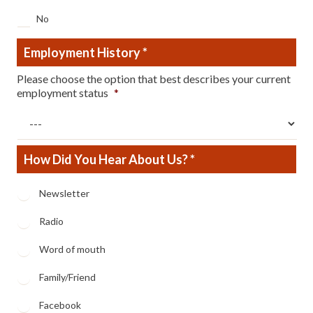
No
Employment History
*
Please choose the option that best describes your current
employment status
*
How Did You Hear About Us? *
How
Newsletter
Did
You
Radio
Hear
About
Word of mouth
Us?
*
Family/Friend
Facebook