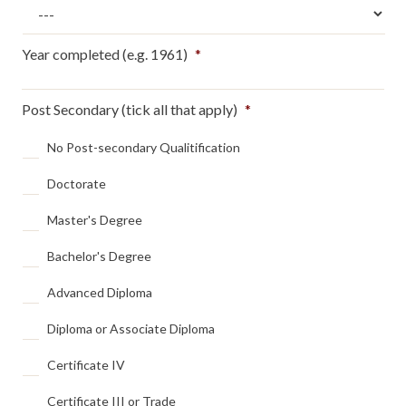
Year completed (e.g. 1961)
*
Post Secondary (tick all that apply)
*
No Post-secondary Qualitification
Doctorate
Master's Degree
Bachelor's Degree
Advanced Diploma
Diploma or Associate Diploma
Certificate IV
Certificate III or Trade