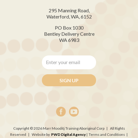
295 Manning Road,
Waterford, WA, 6152
PO Box 1030
Bentley Delivery Centre
WA 6983
Enter
your
email
*
Copyright © 2026 Marr Mooditj Training Aboriginal Corp | All Rights
Reserved | Website by
PWD Digital Agency
| Terms and Conditions |