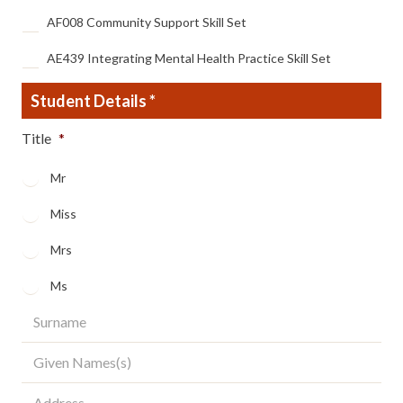
AF008 Community Support Skill Set
AE439 Integrating Mental Health Practice Skill Set
Student Details
*
Title
*
Mr
Miss
Mrs
Ms
Surname
*
Given
Names(s)
*
Address
*