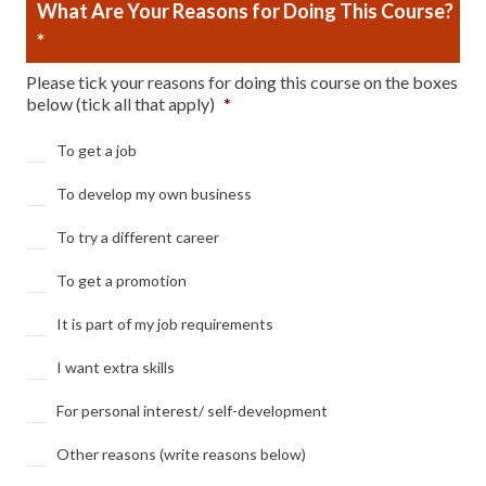
What Are Your Reasons for Doing This Course?
*
Please tick your reasons for doing this course on the boxes
below (tick all that apply)
*
To get a job
To develop my own business
To try a different career
To get a promotion
It is part of my job requirements
I want extra skills
For personal interest/ self-development
Other reasons (write reasons below)