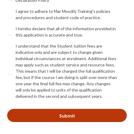
Declaration Policy
I agree to adhere to Mar Mooditj Training's policies
and procedures and student code of practice.
I hereby declare that all of the information provided in
this application is accurate and true.
I understand that the Student tuition fees are
indicative only and are subject to change given
individual circumstances at enrolment. Additional fees
may apply such as student service and resource fees.
This means that I will be charged the full qualification
fee, but if the course I am doing is split over more than
one year the final full fee may change. Any changes
will only be applied to units of the qualification
delivered in the second and subsequent years.
CAPTCHA