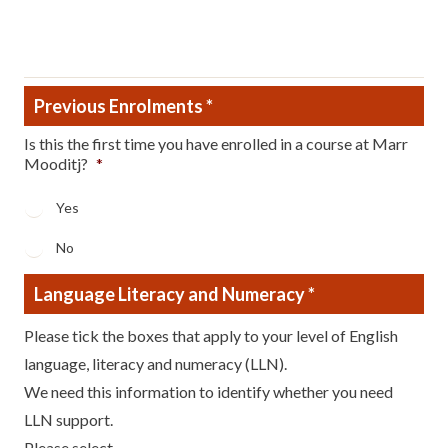
Reason
Previous Enrolments
*
Is this the first time you have enrolled in a course at Marr
Mooditj?
*
Yes
No
Language Literacy and Numeracy
*
Please tick the boxes that apply to your level of English
language, literacy and numeracy (LLN).
We need this information to identify whether you need
LLN support.
Please select...