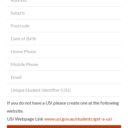
Suburb
*
Postcode
*
Date
of
Birth
*
Home
Phone
Mobile
Phone
*
Email
*
Unique
Student
Identifier
(USI)
If you do not have a USI please create one at the following
website.
USI Webpage Link
www.usi.gov.au/students/get-a-usi