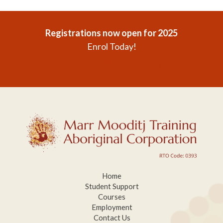
Registrations now open for 2025
Enrol Today!
REGISTER INTEREST
Home
Student Support
Courses
Employment
Contact Us