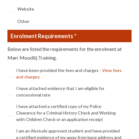
Website
Other
Enrolment Requirements *
Below are listed the requirements for the enrolment at
Marr Mooditj Training.
Enrolment1
I have been provided the fees and charges -
View fees
and charges
Enrolment2
I have attached evidence that I am eligible for
concessional rate
Enrolment3
I have attached a certified copy of my Police
Clearance for a Criminal History Check and Working
with Children Check or an application receipt
Enrolment4
I am an Abstudy approved student and have provided
a certified evidence of my away from base address and