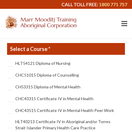
CALL TOLL FREE:
1800 771 757
Select a Course *
Select
HLT54121 Diploma of Nursing
a
Course
*
CHC51015 Diploma of Counselling
CH53315 Diploma of Mental Health
CHC43315 Certificate IV in Mental Health
CHC43515 Certificate IV in Mental Health Peer Work
HLT40213 Certificate IV in Aboriginal and/or Torres
Strait Islander Primary Health Care Practice