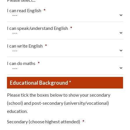
I can read English
*
I can speak/understand English
*
I can write English
*
I can do maths
*
Educational Background
*
Please tick the boxes below to show your secondary
(school) and post-secondary (university/vocational)
education.
Secondary (choose highest attended)
*