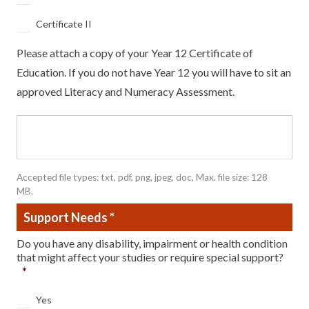
Certificate II
Please attach a copy of your Year 12 Certificate of
Education. If you do not have Year 12 you will have to sit an
approved Literacy and Numeracy Assessment.
File
test
Accepted file types: txt, pdf, png, jpeg, doc, Max. file size: 128
MB.
Support Needs
*
Do you have any disability, impairment or health condition
that might affect your studies or require special support?
*
Yes